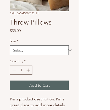
SKU: 366615376135191
Throw Pillows
Price
$35.00
Size
*
Quantity
*
Add to Cart
I'm a product description. I'm a 
great place to add more details 